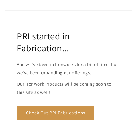
PRI started in
Fabrication...
And we've been in Ironworks for a bit of time, but
we've been expanding our offerings.
Our Ironwork Products will be coming soon to
this site as well!
Check Out PRI Fabrications