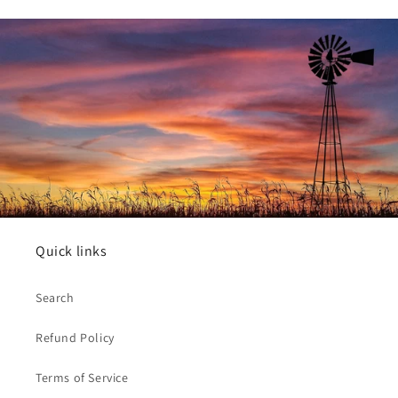
Quick links
Search
Refund Policy
Terms of Service