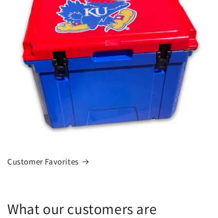
Customer Favorites
What our customers are