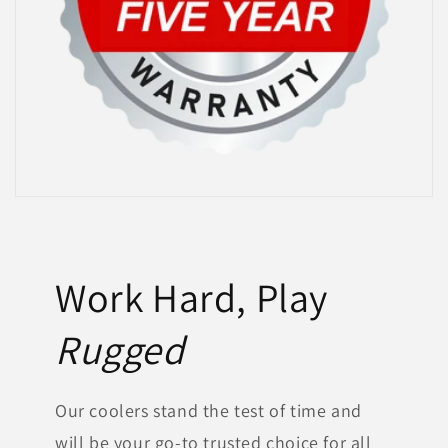
Work Hard, Play
Rugged
Our coolers stand the test of time and
will be your go-to trusted choice for all