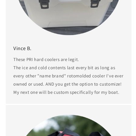
Vince B.
These PRI hard coolers are legit.
The ice and cold contents last every bit as long as
every other "name brand" rotomolded cooler I've ever
owned or used. AND you get the option to customize!
My next one will be custom specifically for my boat.