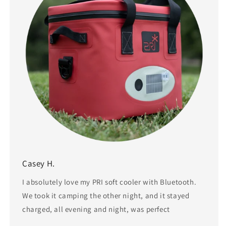
Casey H.
I absolutely love my PRI soft cooler with Bluetooth.
We took it camping the other night, and it stayed
charged, all evening and night, was perfect