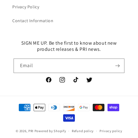
Privacy Policy
Contact Information
SIGN ME UP. Be the first to know about new
product releases & PRI news.
Email
Facebook
Instagram
TikTok
Twitter
Payment
methods
© 2026,
PRI
Powered by Shopify
Refund policy
Privacy policy