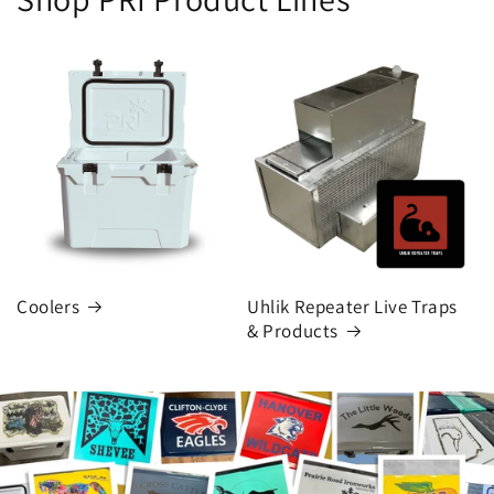
Coolers
Uhlik Repeater Live Traps
& Products