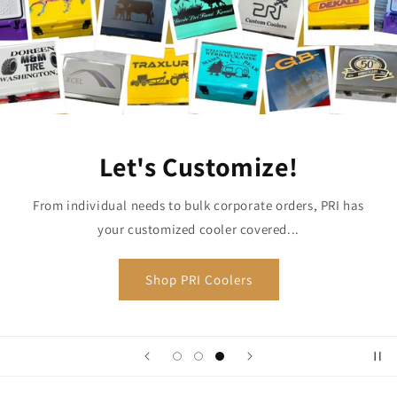
Let's Customize!
From individual needs to bulk corporate orders, PRI has
your customized cooler covered...
Shop PRI Coolers