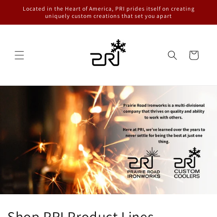
Skip to
Located in the Heart of America, PRI prides itself on creating
content
uniquely custom creations that set you apart
Cart
Shop PRI Product Lines