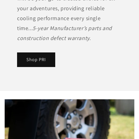
your adventures, providing reliable
cooling performance every single
time...
5-year Manufacturer’s parts and
construction defect warranty.
Shop PRI