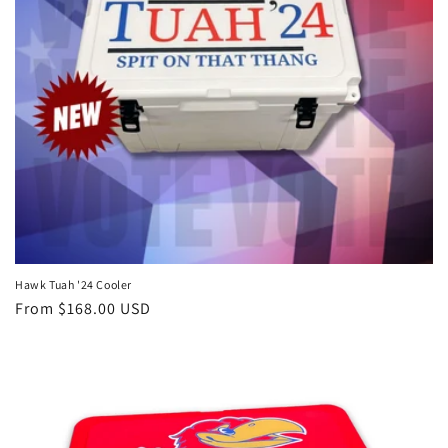
Hawk Tuah '24 Cooler
Regular
From $168.00 USD
price