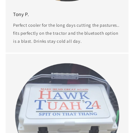
Tony P.
Perfect cooler for the long days cutting the pastures..
fits perfectly on the tractor and the bluetooth option
is a blast. Drinks stay cold all day.