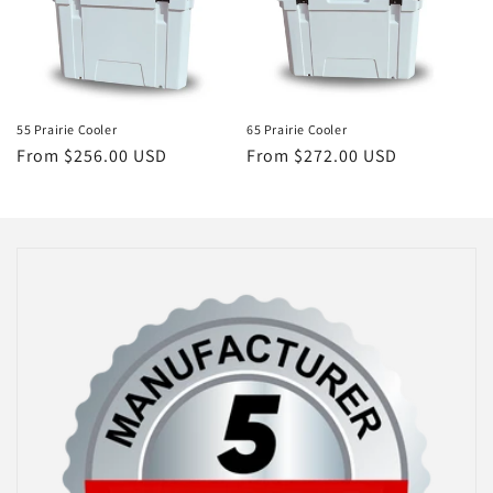
55 Prairie Cooler
65 Prairie Cooler
Regular
From $256.00 USD
Regular
From $272.00 USD
price
price