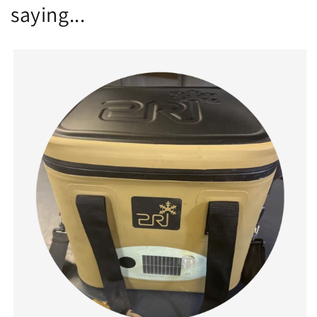
saying...