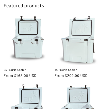
Featured products
25 Prairie Cooler
45 Prairie Cooler
Regular
From $168.00 USD
Regular
From $209.00 USD
price
price